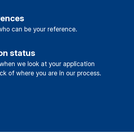
rences
ho can be your reference.
on status
 when we look at your application
ck of where you are in our process.