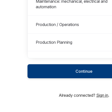
Maintenance: mechanical, electrical and
automation
Production / Operations
Production Planning
Production Technical
Continue
Sales
Already connected?
Sign in
.
Shipping & Logistics