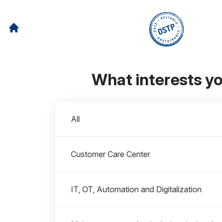
What interests y
Departments
All
Customer Care Center
IT, OT, Automation and Digitalization