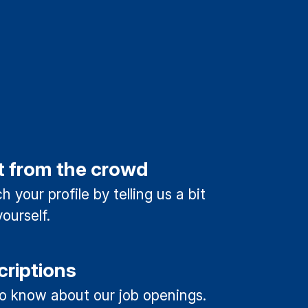
t from the crowd
 your profile by telling us a bit
ourself.
criptions
 to know about our job openings.