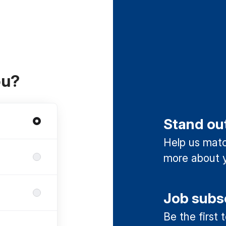
ou?
Stand ou
Help us match
more about y
Job subs
Be the first