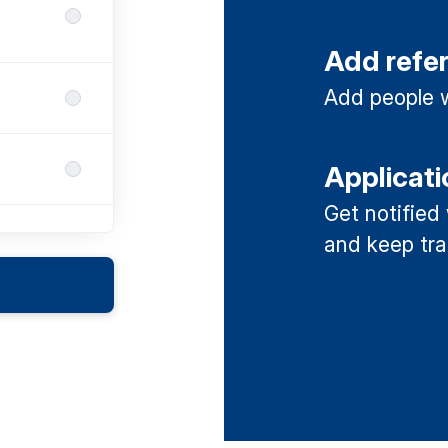
Add refe
Add people w
Applicati
Get notified
and keep tra